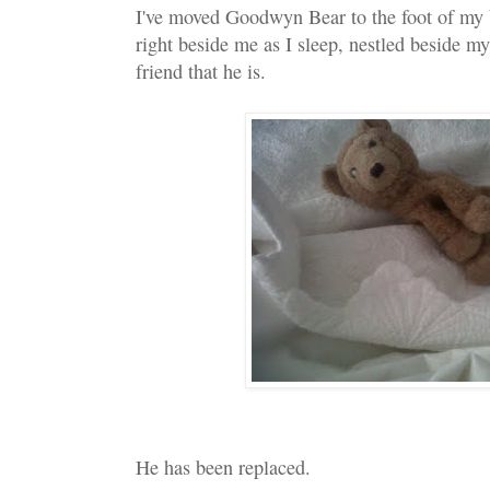
I've moved Goodwyn Bear to the foot of my b
right beside me as I sleep, nestled beside my
friend that he is.
He has been replaced.