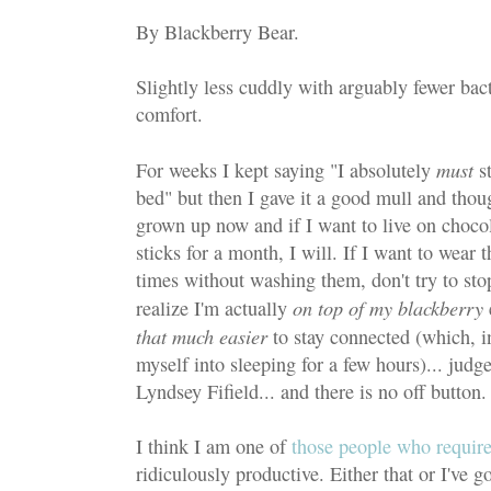
By Blackberry Bear.
Slightly less cuddly with arguably fewer bact
comfort.
must
For weeks I kept saying "I absolutely
st
bed" but then I gave it a good mull and thoug
grown up now and if I want to live on chocol
sticks for a month, I will. If I want to wear 
times without washing them, don't try to sto
on top of my blackberry
realize I'm actually
that much easier
to stay connected (which, in
myself into sleeping for a few hours)... judg
Lyndsey Fifield... and there is no off button.
I think I am one of
those people who require
ridiculously productive. Either that or I've go