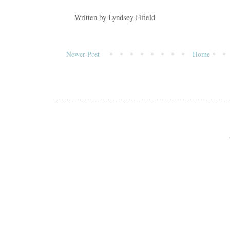
Written by
Lyndsey Fifield
Newer Post
Home