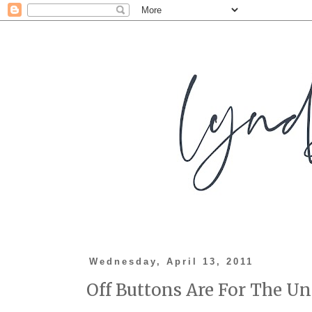
Wednesday, April 13, 2011
Off Buttons Are For The Un