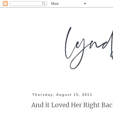
Thursday, August 15, 2013
And it Loved Her Right Bac