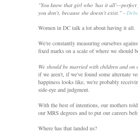
"You know that girl who 'has it all'—perfect
you don't, because she doesn't exist." -
Debo
Women in DC talk a lot about having it all.
We're constantly measuring ourselves again
fixed marks on a scale of where we should b
We should be married with children and on o
if we aren't, if we've found some alternate v
happiness looks like, we're probably receiv
side-eye and judgment.
With the best of intentions, our mothers told
our MRS degrees and to put our careers bef
Where has that landed us?