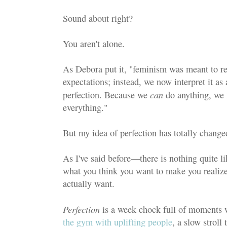
Sound about right?
You aren't alone.
As Debora put it, "feminism was meant to re
expectations; instead, we now interpret it as 
can
perfection. Because we
do anything, we 
everything."
But my idea of perfection has totally change
As I've said before—there is nothing quite li
what you think you want to make you realize 
actually want.
Perfection
is a week chock full of moments 
the gym with uplifting people
, a slow strol