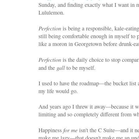
Sunday, and finding exactly what I want in my
Lululemon.
Perfection
is being a responsible, kale-eatin
still being comfortable enough in myself to p
like a moron in Georgetown before drunk-eat
Perfection
is the daily choice to stop compar
gall
and the
to be myself.
I used to have the roadmap—the bucket list
my life would go.
And years ago I threw it away—because it was
limiting and so completely different from wh
for me
Happiness
isn't the C Suite—and it ne
make me lazy—that doesn't make me an und