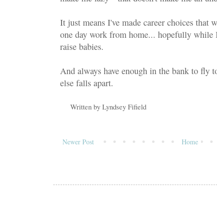
It just means I've made career choices that w
one day work from home... hopefully while
raise babies.
And always have enough in the bank to fly to
else falls apart.
Written by
Lyndsey Fifield
Newer Post
Home