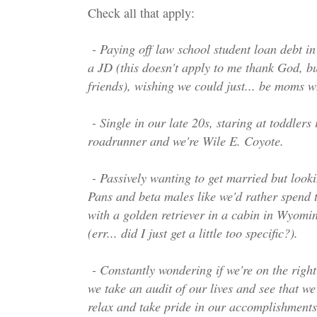
Check all that apply:
- Paying off law school student loan debt in 
a JD (this doesn't apply to me thank God, bu
friends), wishing we could just... be moms 
- Single in our late 20s, staring at toddlers i
roadrunner and we're Wile E. Coyote.
- Passively wanting to get married but looki
Pans and beta males like we'd rather spend th
with a golden retriever in a cabin in Wyom
(err... did I just get a little too specific?).
- Constantly wondering if we're on the right
we take an audit of our lives and see that we
relax and take pride in our accomplishments