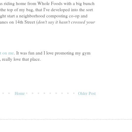
I was riding home from Whole Foods with a big bunch
he top of my bag, that I've developed into the sort
ight start a neighborhood composting co-op and
anes on 14th Street (
don't say it hasn't crossed your
t on me
. It was fun and I love promoting my gym
, really love that place.
Home
Older Post