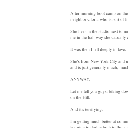
After morning boot camp on the 
neighbor Gloria who is sort of 
She lives in the studio next to
me in the hall way she casually a
It was then I fell deeply in love.
She's from New York City and use
and is just generally much, muc
ANYWAY.
Let me tell you guys: biking do
on the Hill.
And it's terrifying.
I'm getting much better at com
learning to dodge both traffic a