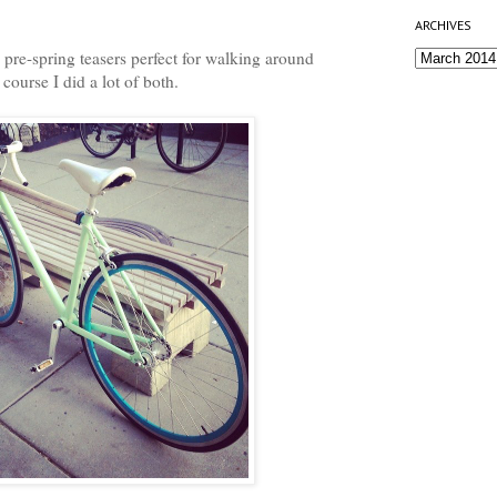
ARCHIVES
pre-spring teasers perfect for walking around
course I did a lot of both.