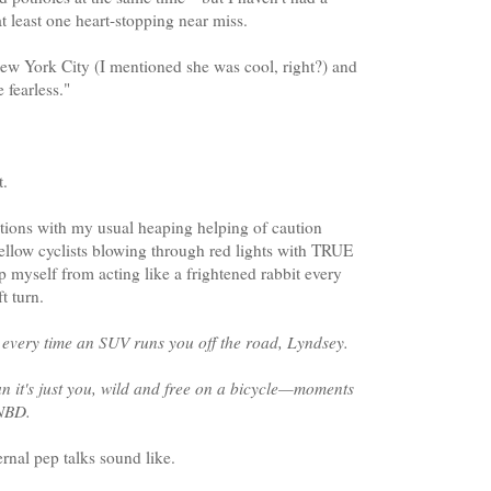
at least one heart-stopping near miss.
New York City (I mentioned she was cool, right?) and
 fearless."
t.
tions with my usual heaping helping of caution
fellow cyclists blowing through red lights with TRUE
p myself from acting like a frightened rabbit every
t turn.
every time an SUV runs you off the road, Lyndsey.
ean it's just you, wild and free on a bicycle—moments
 NBD.
ernal pep talks sound like.