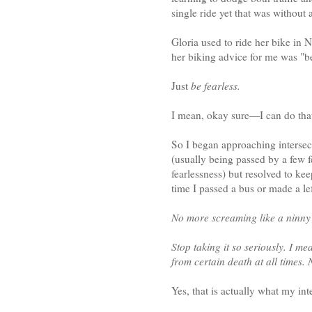
single ride yet that was without 
Gloria used to ride her bike in 
her biking advice for me was "be
Just
be fearless.
I mean, okay sure—I can do tha
So I began approaching intersec
(usually being passed by a few 
fearlessness) but resolved to kee
time I passed a bus or made a lef
No more screaming like a ninny 
Stop taking it so seriously. I m
from certain death at all times.
Yes, that is actually what my int