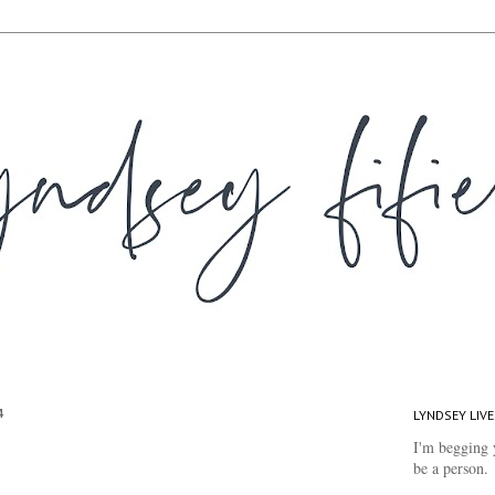
4
LYNDSEY LIVE
I'm begging 
be a person.