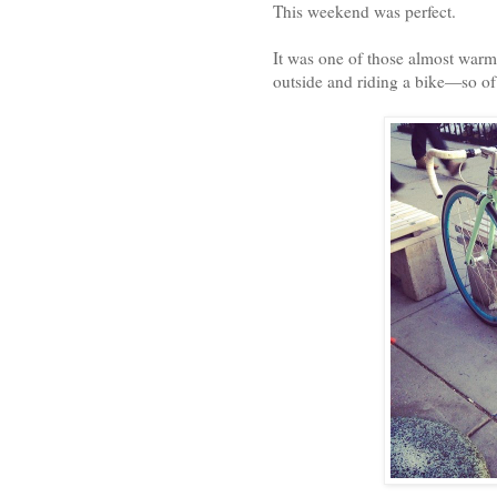
This weekend was perfect.
It was one of those almost warm 
outside and riding a bike—so of 