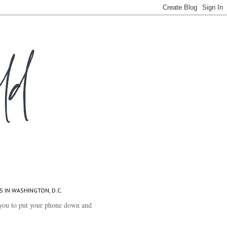
S IN WASHINGTON, D.C.
you to put your phone down and