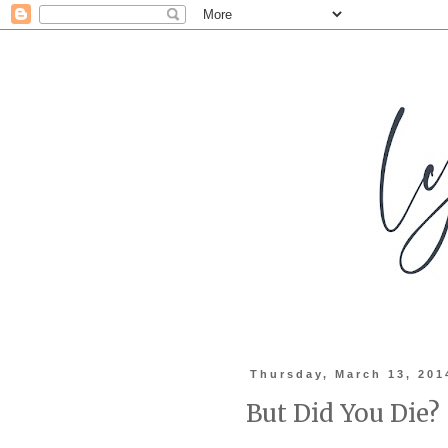
Thursday, March 13, 201
But Did You Die?