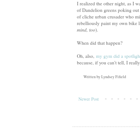
I realized the other night, as 
of Dandelion greens poking out t
of cliche urban crusader who m
rebelliously paint my own bike l
mind, too
).
When did that happen?
Oh, also,
my gym did a spotligh
because, if you can't tell, I really
Written by
Lyndsey Fifield
Newer Post