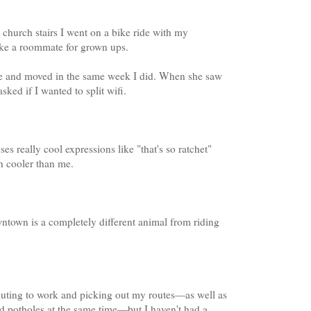
church stairs I went on a bike ride with my
like a roommate for grown ups.
 me and moved in the same week I did. When she saw
sked if I wanted to split wifi.
s really cool expressions like "that's so ratchet"
h cooler than me.
wntown is a completely different animal from riding
muting to work and picking out my routes—as well as
nd potholes at the same time—but I haven't had a