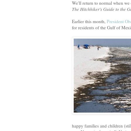
We'll return to normal when we 
The Hitchhiker's Guide to the G
Earlier this month,
President O
for residents of the Gulf of Mexi
happy families and children (stil