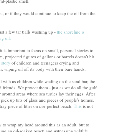
nt-plastic smell.
t, or if they would continue to keep the oil from the
just a few tar balls washing up -
the shoreline is
ng oil.
t is important to focus on small, personal stories to
, projected figures of gallons or barrels doesn't hit
 story
of children and teenagers crying and
, wiping oil off its body with their bare hands.
d with as children while wading on the sand bar, the
ld friends. We protect them - just as we do all the gulf
y around areas where sea turtles lay their eggs. After
pick up bits of glass and pieces of people's homes.
tray piece of litter on
our
perfect beach.
This
is not
try to wrap my head around this as an adult, but to
ing an oil-soaked beach and witnessing wildlife