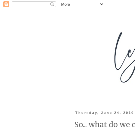
Thursday, June 24, 2010
So... what do we