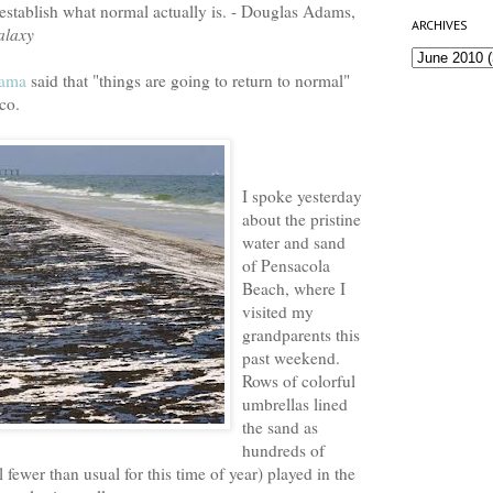
establish what normal actually is. - Douglas Adams,
ARCHIVES
alaxy
bama
said that "things are going to return to normal"
co.
I spoke yesterday
about the pristine
water and sand
of Pensacola
Beach, where I
visited my
grandparents this
past weekend.
Rows of colorful
umbrellas lined
the sand as
hundreds of
l fewer than usual for this time of year) played in the