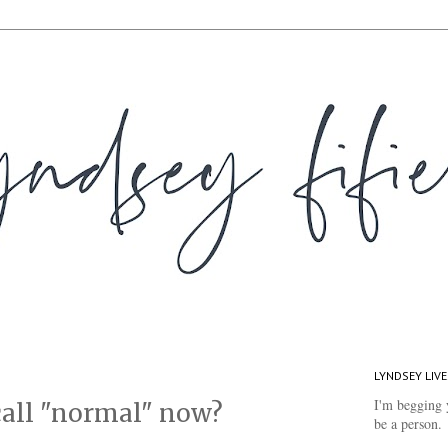
LYNDSEY LIVE
I'm begging 
 call "normal" now?
be a person.