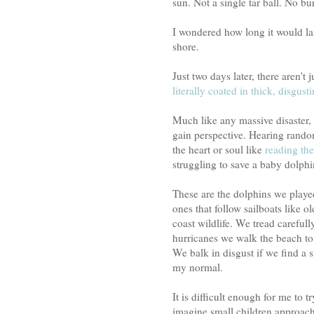
sun. Not a single tar ball. No bur
I wondered how long it would las
shore.
Just two days later, there aren't 
literally coated in thick, disgusti
Much like any massive disaster, i
gain perspective. Hearing random
the heart or soul like
reading the
struggling to save a baby dolphin
These are the dolphins we playe
ones that follow sailboats like o
coast wildlife. We tread carefull
hurricanes we walk the beach to 
We balk in disgust if we find a s
my normal.
It is difficult enough for me to 
imagine small children approach