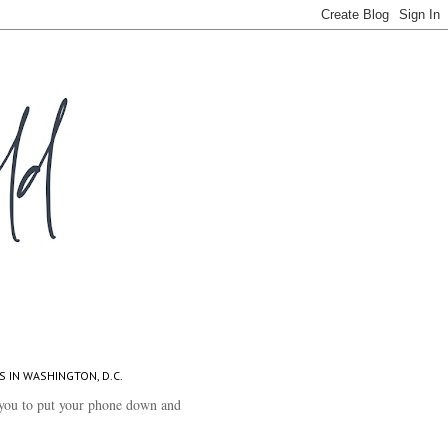
S IN WASHINGTON, D.C.
you to put your phone down and