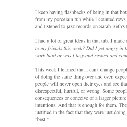
I keep having flashbacks of being in that ho
from my porcelain tub while I counted rows o
and listened to jazz records on Sarah Beth's 
I had a lot of great ideas in that tub. I made 
to my friends this week? Did I get angry in t
work hard or was I lazy and rushed and com
This week I learned that I can't change peop
of doing the same thing over and over, expec
people will never open their eyes and see that
disrespectful, hurtful, or wrong. Some peopl
consequences or conceive of a larger picture
intentions. And that is enough for them. They
justified in the fact that they were just doi
"best."