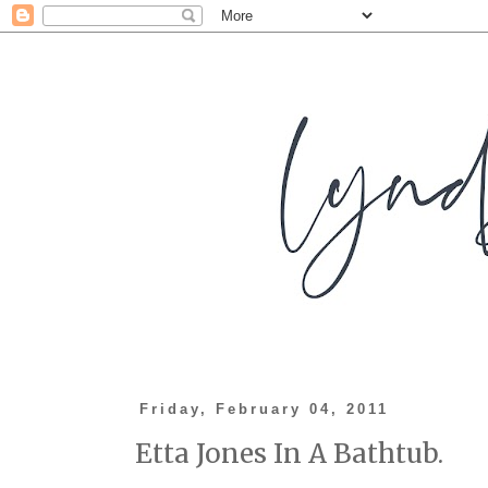
Friday, February 04, 2011
Etta Jones In A Bathtub.