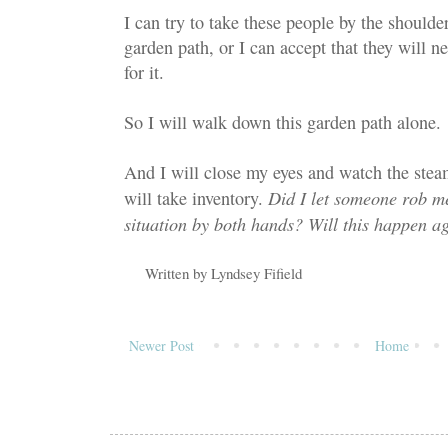
I can try to take these people by the shoul
garden path, or I can accept that they will 
for it.
So I will walk down this garden path alone.
And I will close my eyes and watch the steam
Did I let someone rob me
will take inventory.
situation by both hands? Will this happen a
Written by
Lyndsey Fifield
Newer Post
Home