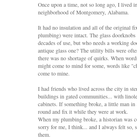
Once upon a time, not so long ago, I lived in 
neighborhood of Montgomery, Alabama.
It had no insulation and all of the original fi
plumbing) were intact. The glass doorknobs
decades of use, but who needs a working d
antique glass one? The utility bills were oft
there was no shortage of quirks. When words
might come to mind for some, words like "c
come to mine.
I had friends who lived across the city in ste
buildings in gated communities... with linol
cabinets. If something broke, a little man i
round and fix it while they were at work.
When my plumbing broke, a historian was co
sorry for me, I think... and I always felt so
them.