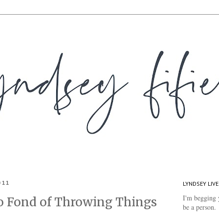
011
LYNDSEY LIVE
I'm begging 
 Fond of Throwing Things
be a person.