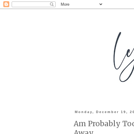
Monday, December 19, 2
Am Probably Too
Away