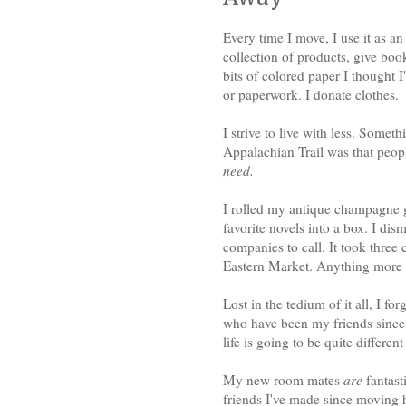
Every time I move, I use it as an
collection of products, give boo
bits of colored paper I thought I
or paperwork. I donate clothes.
I strive to live with less. Somet
Appalachian Trail was that peopl
need.
I rolled my antique champagne g
favorite novels into a box. I dis
companies to call. It took three 
Eastern Market. Anything more th
Lost in the tedium of it all, I f
who have been my friends since
life is going to be quite differen
My new room mates
are
fantasti
friends I've made since moving 