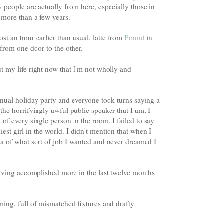
people are actually from here, especially those in
r more than a few years.
ost an hour earlier than usual, latte from
Pound
in
 from one door to the other.
t my life right now that I'm not wholly and
nual holiday party and everyone took turns saying a
the horrifyingly awful public speaker that I am, I
of every single person in the room. I failed to say
kiest girl in the world. I didn't mention that when I
ea of what sort of job I wanted and never dreamed I
aving accomplished more in the last twelve months
ming, full of mismatched fixtures and drafty