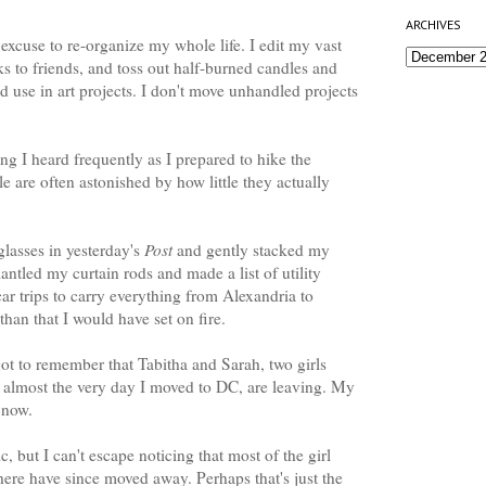
ARCHIVES
 excuse to re-organize my whole life. I edit my vast
ks to friends, and toss out half-burned candles and
'd use in art projects. I don't move unhandled projects
hing I heard frequently as I prepared to hike the
e are often astonished by how little they actually
lasses in yesterday's
Post
and gently stacked my
mantled my curtain rods and made a list of utility
car trips to carry everything from Alexandria to
an that I would have set on fire.
orgot to remember that Tabitha and Sarah, two girls
 almost the very day I moved to DC, are leaving. My
t now.
c, but I can't escape noticing that most of the girl
here have since moved away. Perhaps that's just the