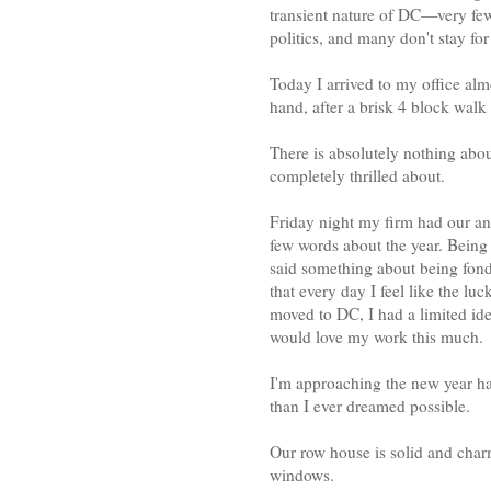
transient nature of DC—very few 
politics, and many don't stay fo
Today I arrived to my office alm
hand, after a brisk 4 block walk
There is absolutely nothing abou
completely thrilled about.
Friday night my firm had our an
few words about the year. Being 
said something about being fond 
that every day I feel like the luc
moved to DC, I had a limited id
would love my work this much.
I'm approaching the new year h
than I ever dreamed possible.
Our row house is solid and char
windows.