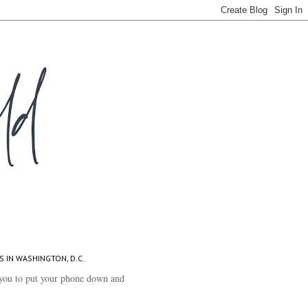
S IN WASHINGTON, D.C.
you to put your phone down and