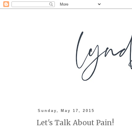
Sunday, May 17, 2015
Let's Talk About Pain!