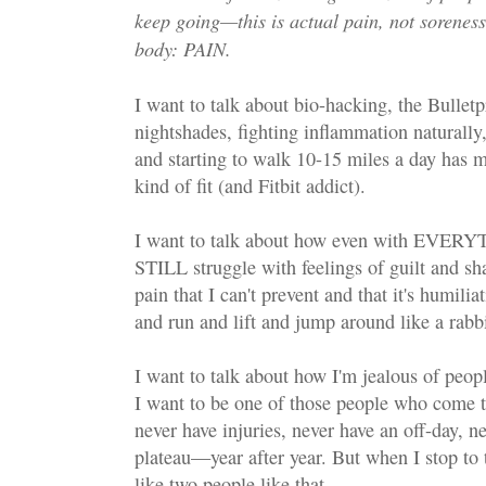
keep going—this is actual pain, not soreness
body: PAIN.
I want to talk about bio-hacking, the Bulletp
nightshades, fighting inflammation naturally
and starting to walk 10-15 miles a day has 
kind of fit (and Fitbit addict).
I want to talk about how even with EVERY
STILL struggle with feelings of guilt and s
pain that I can't prevent and that it's humilia
and run and lift and jump around like a rabbi
I want to talk about how I'm jealous of peopl
I want to be one of those people who come t
never have injuries, never have an off-day, n
plateau—year after year. But when I stop to 
like two people like that.