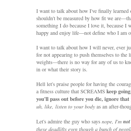
I want to talk about how I've finally learne
shouldn't be measured by how fit we are—that
something I do because I love it, because I w
happy and enjoy life—not define who I am o
I want to talk about how I will never, ever 
for not appearing to push themselves to the li
weights—there is no way for any of us to k
in or what their story is.
Hell let's praise people for having the courage
keep going,
a fitness culture that SCREAMS
you'll pass out before you die, ignore tha
uh, like, listen to your body
as an after-thou
nope, I'm
not
Let's admire the guy who says
these deadlifts even though a bunch of peop