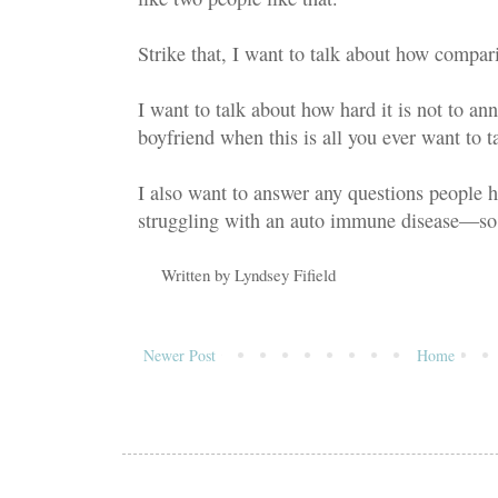
Strike that, I want to talk about how comparis
I want to talk about how hard it is not to ann
boyfriend when this is all you ever want to ta
I also want to answer any questions people 
struggling with an auto immune disease—so 
Written by
Lyndsey Fifield
Newer Post
Home