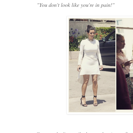
"You don't look like you're in pain!"