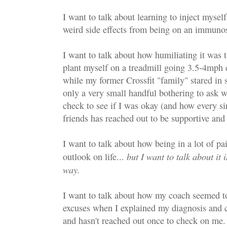
I want to talk about learning to inject mysel
weird side effects from being on an immuno
I want to talk about how humiliating it was
plant myself on a treadmill going 3.5-4mph e
while my former Crossfit "family" stared in 
only a very small handful bothering to ask 
check to see if I was okay (and how every s
friends has reached out to be supportive and
I want to talk about how being in a lot of 
but I want to talk about it
outlook on life...
way.
I want to talk about how my coach seemed t
excuses when I explained my diagnosis and 
and hasn't reached out once to check on me.