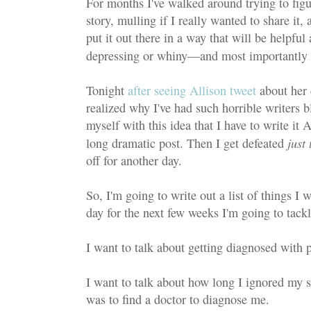
For months I've walked around trying to figu
story, mulling if I really wanted to share it
put it out there in a way that will be help
depressing or whiny—and most importantly
Tonight
after seeing Allison tweet
about her 
realized why I've had such horrible writers bl
myself with this idea that I have to write it
just
long dramatic post. Then I get defeated
off for another day.
So, I'm going to write out a list of things I 
day for the next few weeks I'm going to tackl
I want to talk about getting diagnosed with ps
I want to talk about how long I ignored my
was to find a doctor to diagnose me.