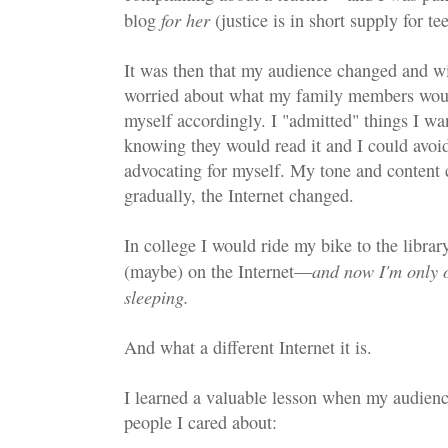
for her
blog
(justice is in short supply for 
It was then that my audience changed and wit
worried about what my family members wou
myself accordingly. I "admitted" things I wan
knowing they would read it and I could avoid
advocating for myself. My tone and content
gradually, the Internet changed.
In college I would ride my bike to the librar
and now I'm only o
(maybe) on the Internet—
sleeping.
And what a different Internet it is.
I learned a valuable lesson when my audien
people I cared about: