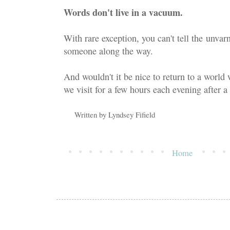
Words don't live in a vacuum.
With rare exception, you can't tell the unvar
someone along the way.
And wouldn't it be nice to return to a world 
we visit for a few hours each evening after a 
Written by
Lyndsey Fifield
Home