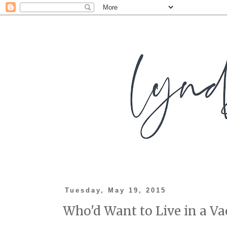
Tuesday, May 19, 2015
Who'd Want to Live in a V