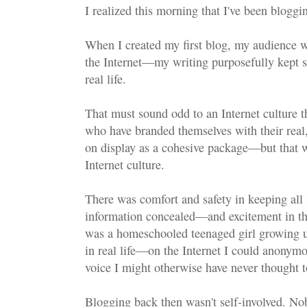
I realized this morning that I've been bloggi
When I created my first blog, my audience w
the Internet—my writing purposefully kept s
real life.
That must sound odd to an Internet culture t
who have branded themselves with their real,
on display as a cohesive package—but that wa
Internet culture.
There was comfort and safety in keeping all 
information concealed—and excitement in the
was a homeschooled teenaged girl growing 
in real life—on the Internet I could anonymo
voice I might otherwise have never thought t
Blogging back then wasn't self-involved. No