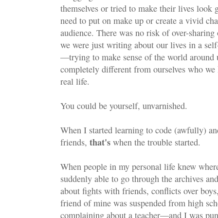
themselves or tried to make their lives loo
need to put on make up or create a vivid cha
audience. There was no risk of over-sharin
we were just writing about our lives in a se
—trying to make sense of the world around 
completely different from ourselves who we
real life.
You could be yourself, unvarnished.
When I started learning to code (awfully) an
that's
friends,
when the trouble started.
When people in my personal life knew where
suddenly able to go through the archives and
about fights with friends, conflicts over boys
friend of mine was suspended from high scho
complaining about a teacher—and I was pun