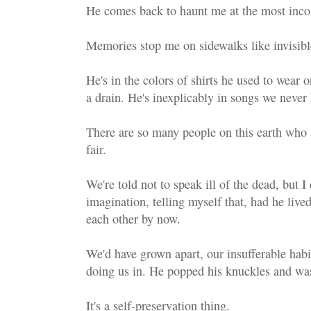
He comes back to haunt me at the most inco
Memories stop me on sidewalks like invisibl
He's in the colors of shirts he used to wear
a drain. He's inexplicably in songs we never 
There are so many people on this earth who ar
fair.
We're told not to speak ill of the dead, but I
imagination, telling myself that, had he liv
each other by now.
We'd have grown apart, our insufferable habi
doing us in. He popped his knuckles and was
It's a self-preservation thing.