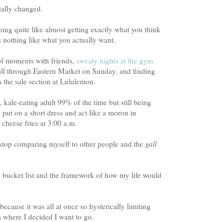
tally changed.
hing quite like almost getting exactly what you think
s nothing like what you actually want.
of moments with friends,
sweaty nights at the gym
roll through Eastern Market on Sunday, and finding
n the sale section at Lululemon.
, kale-eating adult 99% of the time but still being
put on a short dress and act like a moron in
cheese fries at 3:00 a.m.
o stop comparing myself to other people and the
gall
 bucket list and the framework of how my life would
cause it was all at once so hysterically limiting
 where I decided I want to go.