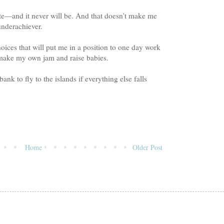
ite—and it never will be. And that doesn't make me
nderachiever.
hoices that will put me in a position to one day work
 make my own jam and raise babies.
nk to fly to the islands if everything else falls
Home
Older Post