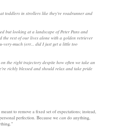
 at toddlers in strollers like they're roadrunner and
ied but looking at a landscape of Peter Pans and
 the rest of our lives alone with a golden retriever
ery-much (err... did I just get a little too
on the right trajectory despite how often we take an
we're richly blessed and should relax and take pride
meant to remove a fixed set of expectations; instead,
o personal perfection. Because we
can
do anything,
thing."