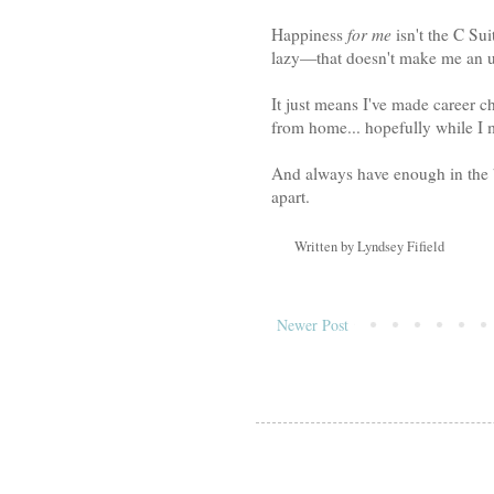
Happiness
for me
isn't the C Su
lazy—that doesn't make me an u
It just means I've made career c
from home... hopefully while I
And always have enough in the ba
apart.
Written by
Lyndsey Fifield
Newer Post