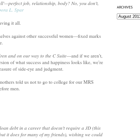
all'—perfect job, relationship, body? No, you don't,
ARCHIVES
ora L. Spar
ing it all.
selves against other successful women—fixed marks
e.
ren and on our way to the C Suite
—and if we aren't,
rsion of what success and happiness looks like, we're
easure of side-eye and judgment.
 mothers told us not to go to college for our MRS
before men.
loan debt in a career that doesn't require a JD (this
ut it does for many of my friends), wishing we could