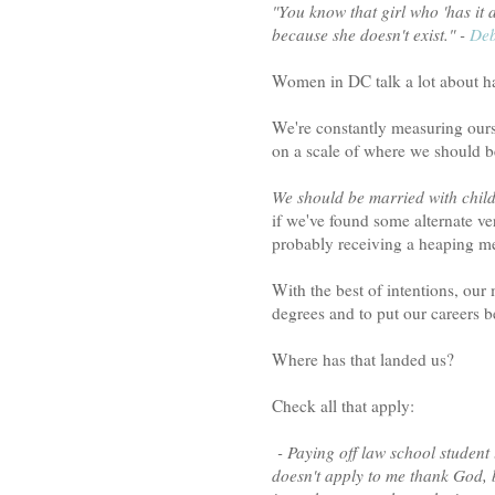
"You know that girl who 'has it 
because she doesn't exist." -
Deb
Women in DC talk a lot about hav
We're constantly measuring our
on a scale of where we should b
We should be married with child
if we've found some alternate ve
probably receiving a heaping m
With the best of intentions, our
degrees and to put our careers 
Where has that landed us?
Check all that apply:
- Paying off law school student 
doesn't apply to me thank God, b