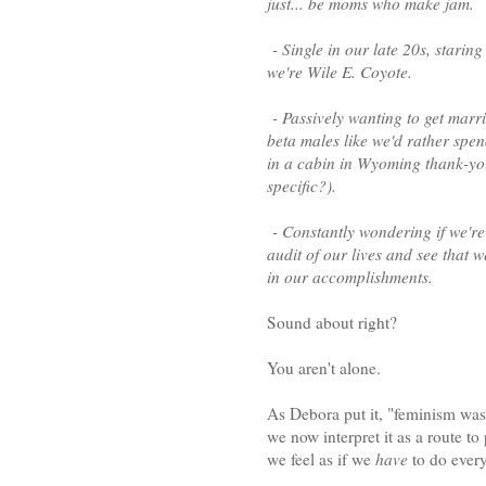
just... be moms who make jam.
- Single in our late 20s, staring
we're Wile E. Coyote.
- Passively wanting to get marr
beta males like we'd rather spend
in a cabin in Wyoming thank-you-v
specific?).
- Constantly wondering if we're 
audit of our lives and see that 
in our accomplishments.
Sound about right?
You aren't alone.
As Debora put it, "feminism was 
we now interpret it as a route t
we feel as if we
have
to do every