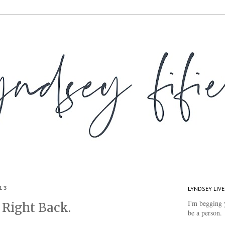
13
LYNDSEY LIVE
I'm begging 
 Right Back.
be a person.