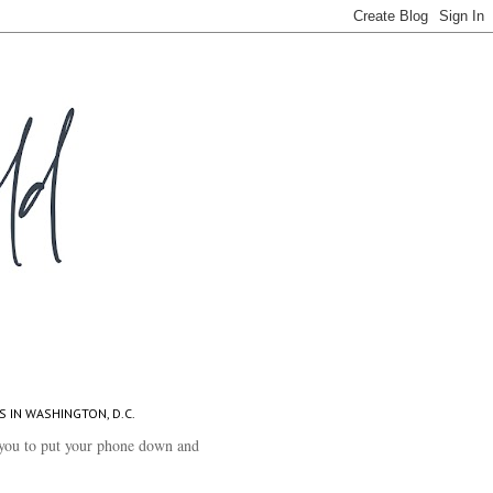
S IN WASHINGTON, D.C.
you to put your phone down and