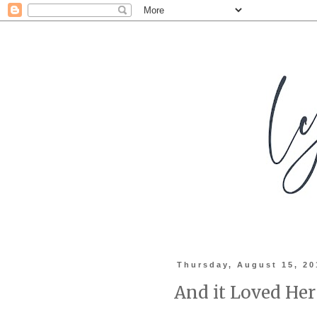
Thursday, August 15, 20
And it Loved Her