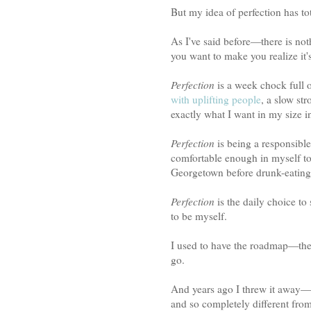
But my idea of perfection has to
As I've said before—there is not
you want to make you realize it'
Perfection
is a week chock full 
with uplifting people
, a slow st
exactly what I want in my size i
Perfection
is being a responsible
comfortable enough in myself to 
Georgetown before drunk-eating 
Perfection
is the daily choice t
to be myself.
I used to have the roadmap—the
go.
And years ago I threw it away—be
and so completely different from